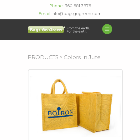
Phone:
360 681 3876
Email:
info@bagsgogreen.com
PRODUCTS > Colors in Jute