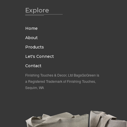
Explore
Home
About
Products
Let's Connect
Contact
Finishing Touches & Decor, Ltd BagsGoGreen is
a Registered Trademark of Finishing Touches,
Sequim, WA