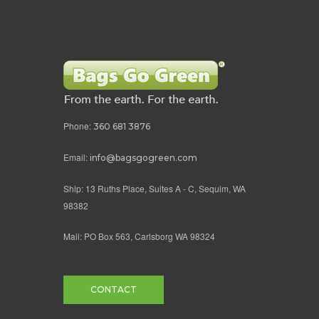
Phone:
360 681 3876
Email:
info@bagsgogreen.com
Ship: 13 Ruths Place, Suites A - C, Sequim, WA
98382
Mail: PO Box 563, Carlsborg WA 98324
CONTACT