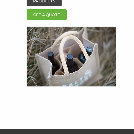
PRODUCTS
GET A QUOTE