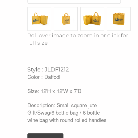
Roll over image to zoom in or click for
full size
Style : JLDF1212
Color : Daffodil
Size: 12'H x 12'W x 7'D
Description: Small square jute
Gift/Swag/6 bottle bag / 6 bottle
wine bag with round rolled handles