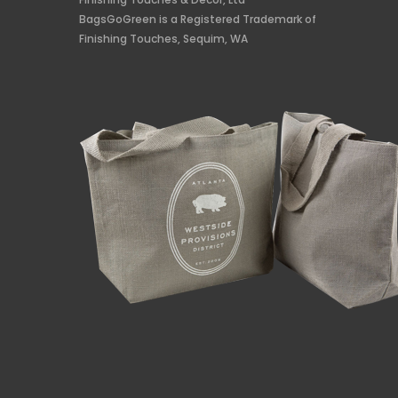
BagsGoGreen is a Registered Trademark of
Finishing Touches, Sequim, WA