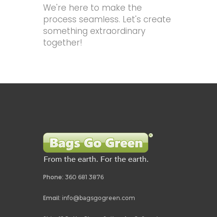
We're here to make the
process seamless. Let's create
something extraordinary
together!
Phone:
360 681 3876
Email:
info@bagsgogreen.com