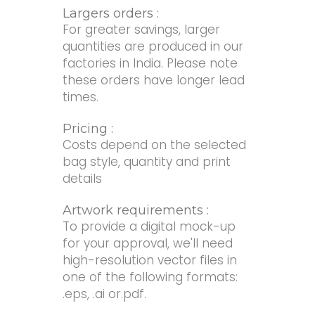
Largers orders :
For greater savings, larger
quantities are produced in our
factories in India. Please note
these orders have longer lead
times.
Pricing :
Costs depend on the selected
bag style, quantity and print
details
Artwork requirements :
To provide a digital mock-up
for your approval, we'll need
high-resolution vector files in
one of the following formats:
.eps, .ai or.pdf.