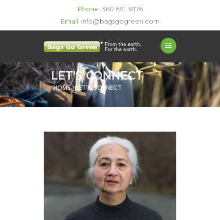
Phone:
360 681 3876
Email:
info@bagsgogreen.com
LET'S CONNECT
HOME > LET'S CONNECT