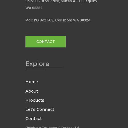
Ship: 13 Ruths Place, Suites A - C, Sequim,
WA 98382
Mail: PO Box 563, Carlsborg WA 98324
CONTACT
Explore
Home
About
Products
Let's Connect
Contact
Finishing Touches & Decor, Ltd