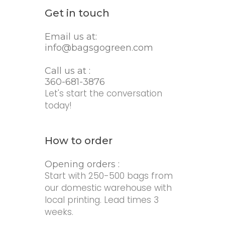
Get in touch
Email us at:
info@bagsgogreen.com
Call us at :
360-681-3876
Let's start the conversation
today!
How to order
Opening orders :
Start with 250-500 bags from
our domestic warehouse with
local printing. Lead times 3
weeks.