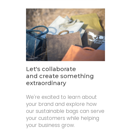
Let's collaborate
and create something
extraordinary
We're excited to learn about
your brand and explore how
our sustainable bags can serve
your customers while helping
your business grow.