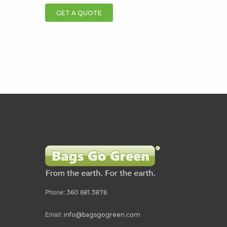
GET A QUOTE
Phone:
360 681 3876
Email:
info@bagsgogreen.com