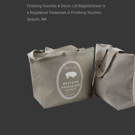
Finishing Touches & Decor, Ltd BagsGoGreen is
a Registered Trademark of Finishing Touches,
Sequim, WA