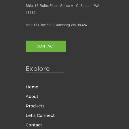
Ship: 13 Ruths Place, Suites A - C, Sequim, WA
98382
Mail: PO Box 563, Carlsborg WA 98324
CONTACT
Explore
Home
About
Products
Let's Connect
Contact