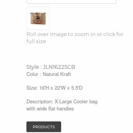
Roll over image to zoom in or click for
full size
Style : JLN16225CB
Color : Natural Kraft
Size: 16'H x 22'W x 5.5'D
Description: X-Large Cooler bag
with wide flat handles
PRODUCTS