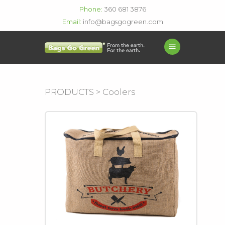
Phone:
360 681 3876
Email:
info@bagsgogreen.com
PRODUCTS > Coolers